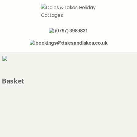
(0797) 3989831
bookings@dalesandlakes.co.uk
home
Basket
the yorkshire dales
the lake district
further afield
about us